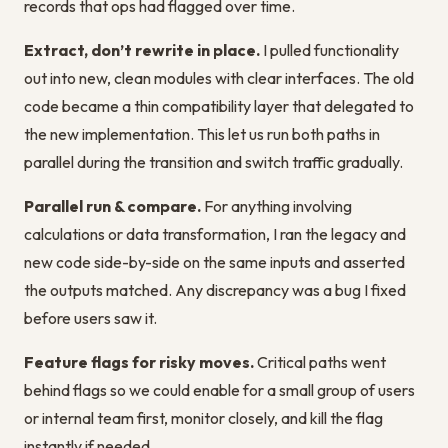
records that ops had flagged over time.
Extract, don’t rewrite in place.
I pulled functionality
out into new, clean modules with clear interfaces. The old
code became a thin compatibility layer that delegated to
the new implementation. This let us run both paths in
parallel during the transition and switch traffic gradually.
Parallel run & compare.
For anything involving
calculations or data transformation, I ran the legacy and
new code side-by-side on the same inputs and asserted
the outputs matched. Any discrepancy was a bug I fixed
before users saw it.
Feature flags for risky moves.
Critical paths went
behind flags so we could enable for a small group of users
or internal team first, monitor closely, and kill the flag
instantly if needed.