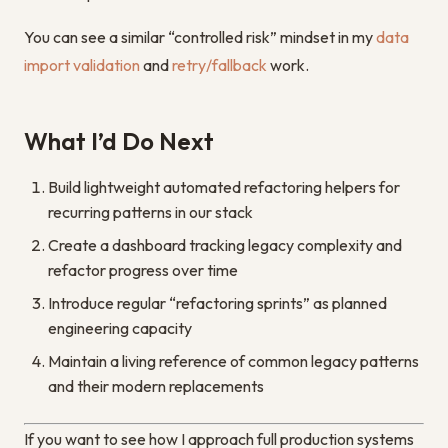
You can see a similar “controlled risk” mindset in my
data
import validation
and
retry/fallback
work.
What I’d Do Next
Build lightweight automated refactoring helpers for
recurring patterns in our stack
Create a dashboard tracking legacy complexity and
refactor progress over time
Introduce regular “refactoring sprints” as planned
engineering capacity
Maintain a living reference of common legacy patterns
and their modern replacements
If you want to see how I approach full production systems