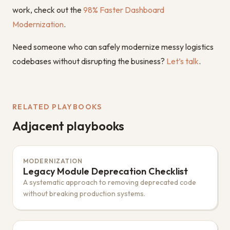
work, check out the
98% Faster Dashboard
Modernization
.
Need someone who can safely modernize messy logistics
codebases without disrupting the business?
Let’s talk
.
RELATED PLAYBOOKS
Adjacent playbooks
MODERNIZATION
Legacy Module Deprecation Checklist
A systematic approach to removing deprecated code
without breaking production systems.