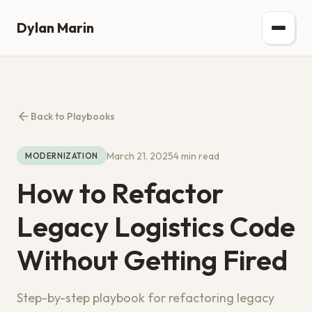
Dylan Marin
Back to Playbooks
March 21, 2025
4 min read
MODERNIZATION
How to Refactor
Legacy Logistics Code
Without Getting Fired
Step-by-step playbook for refactoring legacy