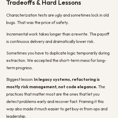
Tradeoffs & Hard Lessons
Characterization tests are ugly and sometimes lock in old
bugs. That was the price of safety.
Incremental work takes longer than a rewrite. The payoff
is continuous delivery and dramatically lower risk.
Sometimes you have to duplicate logic temporarily during
extraction. We accepted the short-term mess for long-
term progress.
Biggest lesson:
In legacy systems, refactoring is
mostly risk management, not code elegance.
The
practices that matter most are the ones that let you
detect problems early and recover fast. Framing it this
way also made it much easier to get buy-in from ops and
leadership.