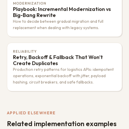
MODERNIZATION
Playbook: Incremental Modernization vs
Big-Bang Rewrite
How to decide between gradual migration and full
replacement when dealing with legacy systems.
RELIABILITY
Retry, Backoff & Fallback That Won’t
Create Duplicates
Production retry patterns for logistics APIs: idempotent
operations, exponential backoff with jitter, payload
hashing, circuit breakers, and safe fallbacks.
APPLIED ELSEWHERE
Related implementation examples