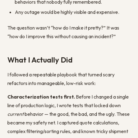
behaviors that nobody fully remembered.
Any outage would be highly visible and expensive.
The question wasn’t “how do I make it pretty?” It was
“how do I improve this without causing an incident?”
What I Actually Did
I followed a repeatable playbook that turned scary
refactors into manageable, low-risk work:
Characterization tests first.
Before I changed a single
line of production logic, I wrote tests that locked down
current
behavior — the good, the bad, and the ugly. These
became my safety net. I captured quote calculations,
complex filtering/sorting rules, and known tricky shipment