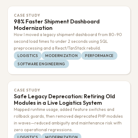
CASE STUDY
98% Faster Shipment Dashboard
Modernization
How I moved a legacy shipment dashboard from 80-90
second load times to under 2 seconds using SQL
preprocessing and a React/TanStack rebuild.
LOGISTICS
MODERNIZATION
PERFORMANCE
SOFTWARE ENGINEERING
CASE STUDY
Safe Legacy Deprecation: Retiring Old
Modules in a Live Logistics System
Mapped runtime usage, added feature switches and
rollback guards, then removed deprecated PHP modules
in waves—reduced ambiguity and maintenance risk with
zero operational regressions.
LOGISTICS
MODERNIZATION