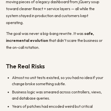
moving pieces of a legacy dashboard from jQuery soup
toward cleaner React + service layers — all while the
system stayed in production and customers kept
operating.
The goal was never a big-bang rewrite. It was
safe,
incremental evolution
that didn’t scare the business or
the on-call rotation.
The Real Risks
Almost no unit tests existed, so you had no idea if your
change broke something subtle.
Business logic was smeared across controllers, views,
and database queries.
Years of patches had encoded weird but critical