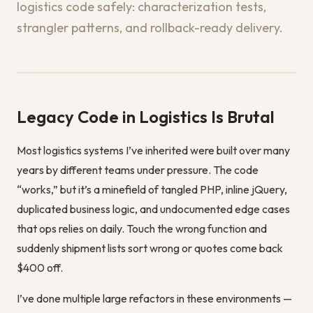
logistics code safely: characterization tests,
strangler patterns, and rollback-ready delivery.
Legacy Code in Logistics Is Brutal
Most logistics systems I’ve inherited were built over many
years by different teams under pressure. The code
“works,” but it’s a minefield of tangled PHP, inline jQuery,
duplicated business logic, and undocumented edge cases
that ops relies on daily. Touch the wrong function and
suddenly shipment lists sort wrong or quotes come back
$400 off.
I’ve done multiple large refactors in these environments —