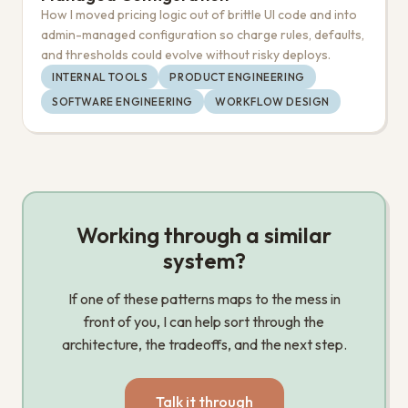
How I moved pricing logic out of brittle UI code and into
admin-managed configuration so charge rules, defaults,
and thresholds could evolve without risky deploys.
INTERNAL TOOLS
PRODUCT ENGINEERING
SOFTWARE ENGINEERING
WORKFLOW DESIGN
Working through a similar
system?
If one of these patterns maps to the mess in
front of you, I can help sort through the
architecture, the tradeoffs, and the next step.
Talk it through