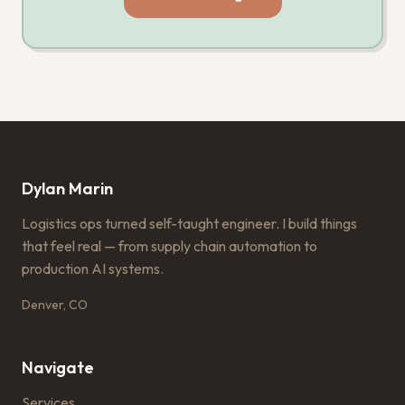
Dylan Marin
Logistics ops turned self-taught engineer. I build things
that feel real — from supply chain automation to
production AI systems.
Denver, CO
Navigate
Services