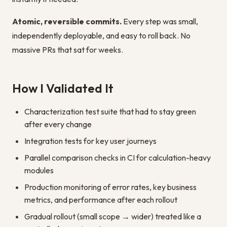
Atomic, reversible commits.
Every step was small,
independently deployable, and easy to roll back. No
massive PRs that sat for weeks.
How I Validated It
Characterization test suite that had to stay green
after every change
Integration tests for key user journeys
Parallel comparison checks in CI for calculation-heavy
modules
Production monitoring of error rates, key business
metrics, and performance after each rollout
Gradual rollout (small scope → wider) treated like a