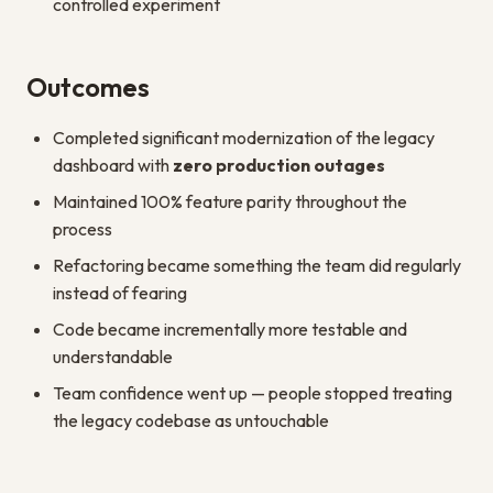
controlled experiment
Outcomes
Completed significant modernization of the legacy
dashboard with
zero production outages
Maintained 100% feature parity throughout the
process
Refactoring became something the team did regularly
instead of fearing
Code became incrementally more testable and
understandable
Team confidence went up — people stopped treating
the legacy codebase as untouchable