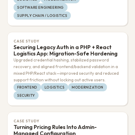
SOFTWARE ENGINEERING
SUPPLY CHAIN / LOGISTICS
CASE STUDY
Securing Legacy Auth in a PHP + React
Logistics App: Migration-Safe Hardening
Upgraded credential hashing, stabilized password
recovery, and aligned frontend/backend validation in a
mixed PHP/React stack—improved security and reduced
support friction without locking out active users.
FRONTEND
LOGISTICS
MODERNIZATION
SECURITY
CASE STUDY
Turning Pricing Rules Into Admin-
Managed Configuration