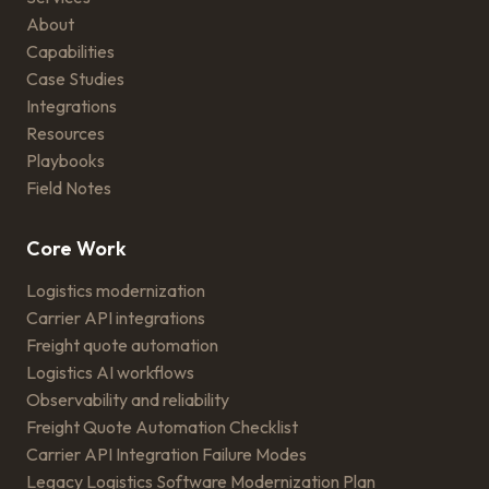
About
Capabilities
Case Studies
Integrations
Resources
Playbooks
Field Notes
Core Work
Logistics modernization
Carrier API integrations
Freight quote automation
Logistics AI workflows
Observability and reliability
Freight Quote Automation Checklist
Carrier API Integration Failure Modes
Legacy Logistics Software Modernization Plan