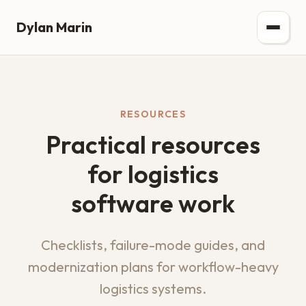
Dylan Marin
RESOURCES
Practical resources
for logistics
software work
Checklists, failure-mode guides, and
modernization plans for workflow-heavy
logistics systems.