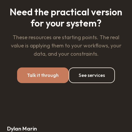
Need the practical version
for your system?
These resources are starting points. The real
value is applying them to your workflows, your
data, and your constraints.
Talk it through
See services
Dylan Marin