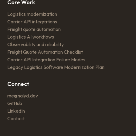
Core Work
Logistics modernization
Carrier API integrations
Freight quote automation
Logistics AI workflows
Observability and reliability
Freight Quote Automation Checklist
Carrier API Integration Failure Modes
Legacy Logistics Software Modernization Plan
Connect
me@nalyd.dev
GitHub
LinkedIn
Contact