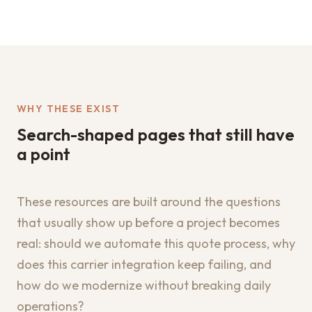
WHY THESE EXIST
Search-shaped pages that still have
a point
These resources are built around the questions
that usually show up before a project becomes
real: should we automate this quote process, why
does this carrier integration keep failing, and
how do we modernize without breaking daily
operations?