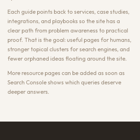
Each guide points back to services, case studies,
integrations, and playbooks so the site has a
clear path from problem awareness to practical
proof. That is the goal: useful pages for humans,
stronger topical clusters for search engines, and
fewer orphaned ideas floating around the site.
More resource pages can be added as soon as
Search Console shows which queries deserve
deeper answers.