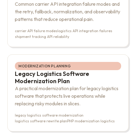
Common carrier API integration failure modes and
the retry, fallback, normalization, and observability
patterns that reduce operational pain.
carrier API failure modes
logistics API integration failures
shipment tracking API reliability
MODERNIZATION PLANNING
Legacy Logistics Software
Modernization Plan
A practical modernization plan for legacy logistics
software that protects live operations while
replacing risky modules in slices.
legacy logistics software modernization
logistics software rewrite plan
PHP modernization logistics