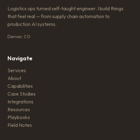
Logistics ops turned self-taught engineer. I build things
that feel real — from supply chain automation to
production AI systems.
Denver, CO
Navigate
Services
About
Capabilities
Case Studies
Integrations
Resources
Playbooks
Field Notes