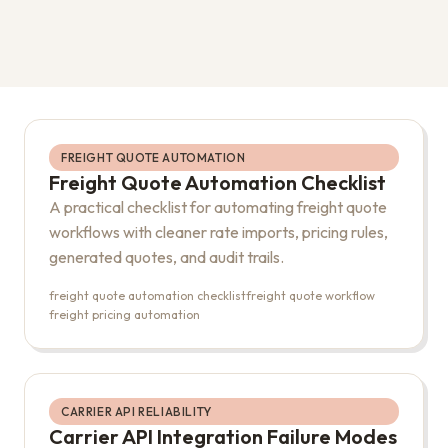
FREIGHT QUOTE AUTOMATION
Freight Quote Automation Checklist
A practical checklist for automating freight quote
workflows with cleaner rate imports, pricing rules,
generated quotes, and audit trails.
freight quote automation checklist
freight quote workflow
freight pricing automation
CARRIER API RELIABILITY
Carrier API Integration Failure Modes