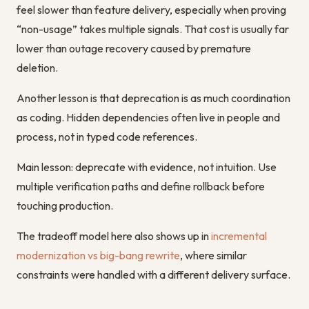
feel slower than feature delivery, especially when proving
“non-usage” takes multiple signals. That cost is usually far
lower than outage recovery caused by premature
deletion.
Another lesson is that deprecation is as much coordination
as coding. Hidden dependencies often live in people and
process, not in typed code references.
Main lesson: deprecate with evidence, not intuition. Use
multiple verification paths and define rollback before
touching production.
The tradeoff model here also shows up in
incremental
modernization vs big-bang rewrite
, where similar
constraints were handled with a different delivery surface.