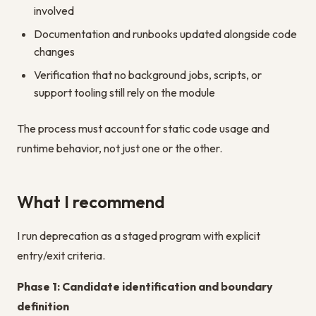
involved
Documentation and runbooks updated alongside code
changes
Verification that no background jobs, scripts, or
support tooling still rely on the module
The process must account for static code usage and
runtime behavior, not just one or the other.
What I recommend
I run deprecation as a staged program with explicit
entry/exit criteria.
Phase 1: Candidate identification and boundary
definition