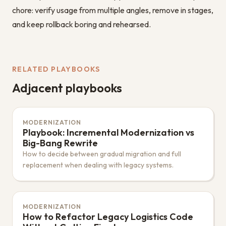
chore: verify usage from multiple angles, remove in stages,
and keep rollback boring and rehearsed.
RELATED PLAYBOOKS
Adjacent playbooks
MODERNIZATION
Playbook: Incremental Modernization vs
Big-Bang Rewrite
How to decide between gradual migration and full
replacement when dealing with legacy systems.
MODERNIZATION
How to Refactor Legacy Logistics Code