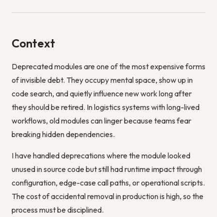
Context
Deprecated modules are one of the most expensive forms
of invisible debt. They occupy mental space, show up in
code search, and quietly influence new work long after
they should be retired. In logistics systems with long-lived
workflows, old modules can linger because teams fear
breaking hidden dependencies.
I have handled deprecations where the module looked
unused in source code but still had runtime impact through
configuration, edge-case call paths, or operational scripts.
The cost of accidental removal in production is high, so the
process must be disciplined.