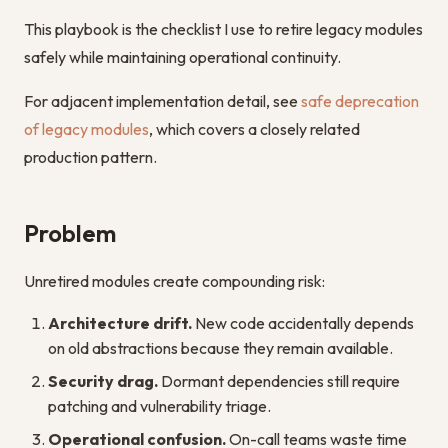
This playbook is the checklist I use to retire legacy modules
safely while maintaining operational continuity.
For adjacent implementation detail, see
safe deprecation
of legacy modules
, which covers a closely related
production pattern.
Problem
Unretired modules create compounding risk:
Architecture drift.
New code accidentally depends
on old abstractions because they remain available.
Security drag.
Dormant dependencies still require
patching and vulnerability triage.
Operational confusion.
On-call teams waste time