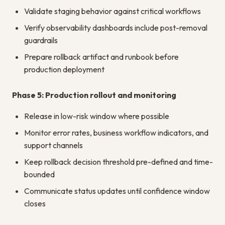
Validate staging behavior against critical workflows
Verify observability dashboards include post-removal
guardrails
Prepare rollback artifact and runbook before
production deployment
Phase 5: Production rollout and monitoring
Release in low-risk window where possible
Monitor error rates, business workflow indicators, and
support channels
Keep rollback decision threshold pre-defined and time-
bounded
Communicate status updates until confidence window
closes