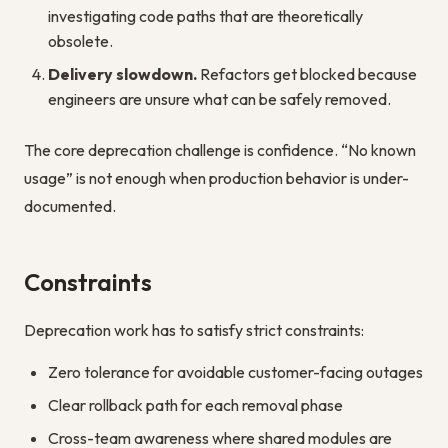
investigating code paths that are theoretically
obsolete.
Delivery slowdown.
Refactors get blocked because
engineers are unsure what can be safely removed.
The core deprecation challenge is confidence. “No known
usage” is not enough when production behavior is under-
documented.
Constraints
Deprecation work has to satisfy strict constraints:
Zero tolerance for avoidable customer-facing outages
Clear rollback path for each removal phase
Cross-team awareness where shared modules are