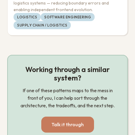
logistics systems — reducing boundary errors and
enabling independent frontend evolution.
LOGISTICS
SOFTWARE ENGINEERING
SUPPLY CHAIN / LOGISTICS
Working through a similar
system?
If one of these patterns maps to the mess in
front of you, I can help sort through the
architecture, the tradeoffs, and the next step.
Talk it through