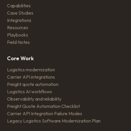
Capabilities
Case Studies
Integrations
Resources
Playbooks
Field Notes
Core Work
Logistics modernization
Carrier API integrations
Freight quote automation
Logistics AI workflows
Observability and reliability
Freight Quote Automation Checklist
Carrier API Integration Failure Modes
Legacy Logistics Software Modernization Plan