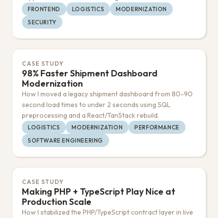
FRONTEND
LOGISTICS
MODERNIZATION
SECURITY
CASE STUDY
98% Faster Shipment Dashboard
Modernization
How I moved a legacy shipment dashboard from 80-90
second load times to under 2 seconds using SQL
preprocessing and a React/TanStack rebuild.
LOGISTICS
MODERNIZATION
PERFORMANCE
SOFTWARE ENGINEERING
CASE STUDY
Making PHP + TypeScript Play Nice at
Production Scale
How I stabilized the PHP/TypeScript contract layer in live