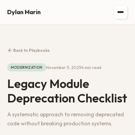
Dylan Marin
Back to Playbooks
November 5, 2025
4 min read
MODERNIZATION
Legacy Module
Deprecation Checklist
A systematic approach to removing deprecated
code without breaking production systems.