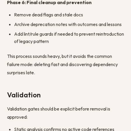
Phase 6: Final cleanup and prevention
Remove dead flags and stale docs
Archive deprecation notes with outcomes and lessons
Add lint/rule guards if needed to prevent reintroduction
of legacy pattern
This process sounds heavy, but it avoids the common
failure mode: deleting fast and discovering dependency
surprises late.
Validation
Validation gates should be explicit before removal is
approved:
Static analysis confirms no active code references