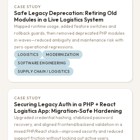
CASE STUDY
Safe Legacy Deprecation: Retiring Old
Modules in a Live Logistics System
Mapped runtime usage, added feature switches and
rollback guards, then removed deprecated PHP modules
in waves—reduced ambiguity and maintenance risk with
zero operational regressions.
LOGISTICS
MODERNIZATION
SOFTWARE ENGINEERING
SUPPLY CHAIN / LOGISTICS
CASE STUDY
Securing Legacy Auth in a PHP + React
Logistics App: Migration-Safe Hardening
Upgraded credential hashing, stabilized password
recovery, and aligned frontend/backend validation in a
mixed PHP/React stack—improved security and reduced
support friction without locking out active users.