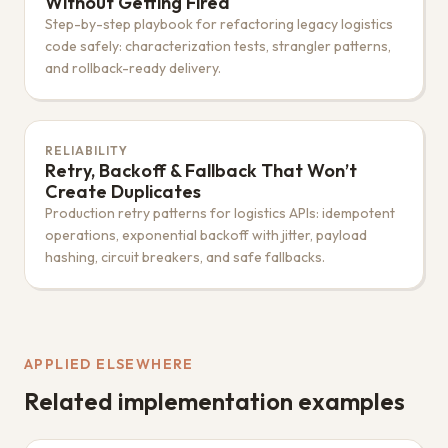
Without Getting Fired
Step-by-step playbook for refactoring legacy logistics
code safely: characterization tests, strangler patterns,
and rollback-ready delivery.
RELIABILITY
Retry, Backoff & Fallback That Won’t
Create Duplicates
Production retry patterns for logistics APIs: idempotent
operations, exponential backoff with jitter, payload
hashing, circuit breakers, and safe fallbacks.
APPLIED ELSEWHERE
Related implementation examples