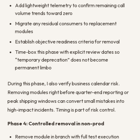
Add lightweight telemetry to confirm remaining call
volume trends toward zero
Migrate any residual consumers to replacement
modules
Establish objective readiness criteria for removal
Time-box this phase with explicit review dates so
“temporary deprecation” does not become
permanent limbo
During this phase, I also verify business calendar risk.
Removing modules right before quarter-end reporting or
peak shipping windows can convert small mistakes into
high-impact incidents. Timing is part of risk control.
Phase 4: Controlled removal in non-prod
Remove module in branch with full test execution