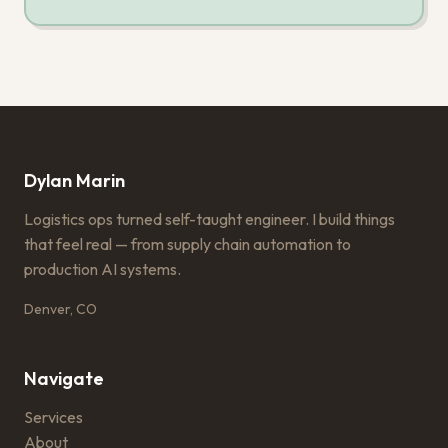
Dylan Marin
Logistics ops turned self-taught engineer. I build things
that feel real — from supply chain automation to
production AI systems.
Denver, CO
Navigate
Services
About