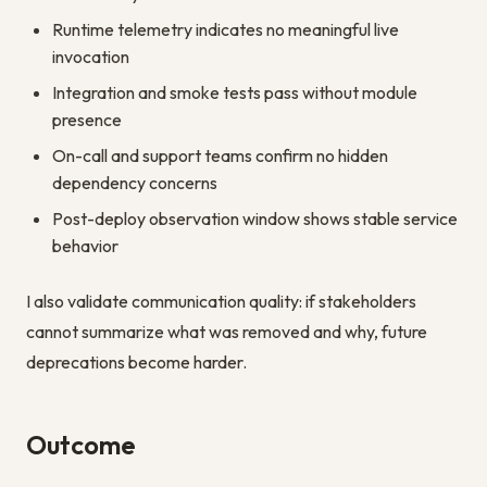
Runtime telemetry indicates no meaningful live
invocation
Integration and smoke tests pass without module
presence
On-call and support teams confirm no hidden
dependency concerns
Post-deploy observation window shows stable service
behavior
I also validate communication quality: if stakeholders
cannot summarize what was removed and why, future
deprecations become harder.
Outcome