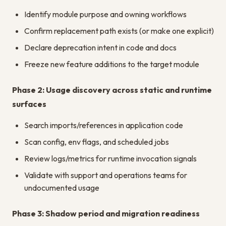
Identify module purpose and owning workflows
Confirm replacement path exists (or make one explicit)
Declare deprecation intent in code and docs
Freeze new feature additions to the target module
Phase 2: Usage discovery across static and runtime
surfaces
Search imports/references in application code
Scan config, env flags, and scheduled jobs
Review logs/metrics for runtime invocation signals
Validate with support and operations teams for
undocumented usage
Phase 3: Shadow period and migration readiness