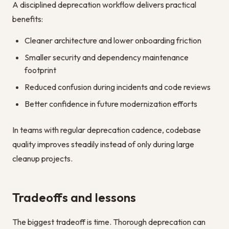
A disciplined deprecation workflow delivers practical
benefits:
Cleaner architecture and lower onboarding friction
Smaller security and dependency maintenance
footprint
Reduced confusion during incidents and code reviews
Better confidence in future modernization efforts
In teams with regular deprecation cadence, codebase
quality improves steadily instead of only during large
cleanup projects.
Tradeoffs and lessons
The biggest tradeoff is time. Thorough deprecation can