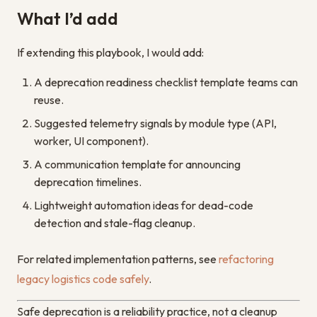
What I’d add
If extending this playbook, I would add:
A deprecation readiness checklist template teams can
reuse.
Suggested telemetry signals by module type (API,
worker, UI component).
A communication template for announcing
deprecation timelines.
Lightweight automation ideas for dead-code
detection and stale-flag cleanup.
For related implementation patterns, see
refactoring
legacy logistics code safely
.
Safe deprecation is a reliability practice, not a cleanup